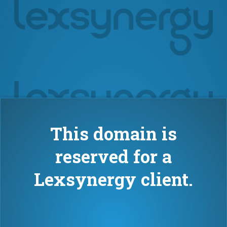
This domain is
reserved for a
Lexsynergy client.