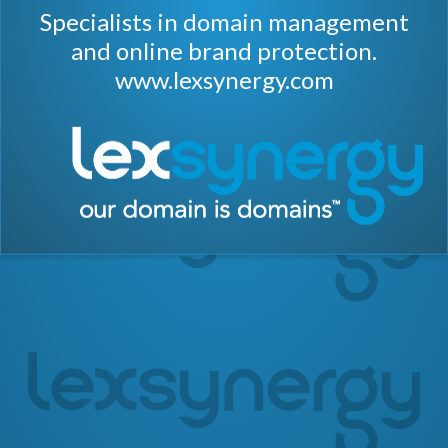
Specialists in domain management
and online brand protection.
www.lexsynergy.com